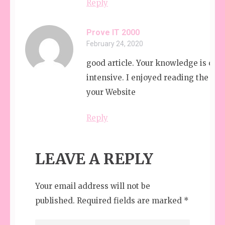
Reply
Prove IT 2000
February 24, 2020
good article. Your knowledge is com
intensive. I enjoyed reading the art
your Website
Reply
LEAVE A REPLY
Your email address will not be
published.
Required fields are marked
*