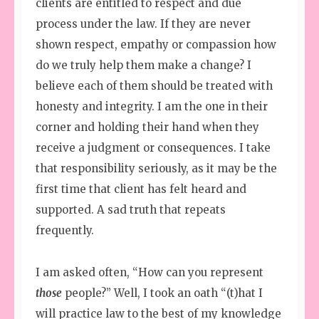
clients are entitled to respect and due
process under the law. If they are never
shown respect, empathy or compassion how
do we truly help them make a change? I
believe each of them should be treated with
honesty and integrity. I am the one in their
corner and holding their hand when they
receive a judgment or consequences. I take
that responsibility seriously, as it may be the
first time that client has felt heard and
supported. A sad truth that repeats
frequently.
I am asked often, “How can you represent
those
people?” Well, I took an oath “(t)hat I
will practice law to the best of my knowledge