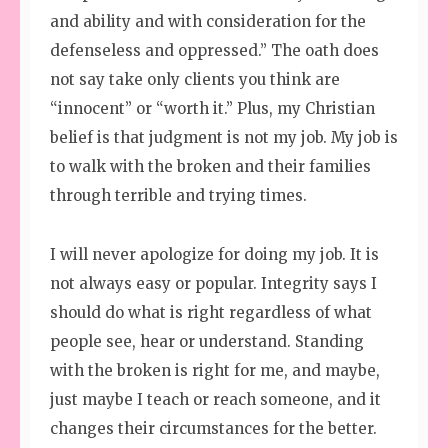
and ability and with consideration for the
defenseless and oppressed.” The oath does
not say take only clients you think are
“innocent” or “worth it.” Plus, my Christian
belief is that judgment is not my job. My job is
to walk with the broken and their families
through terrible and trying times.
I will never apologize for doing my job. It is
not always easy or popular. Integrity says I
should do what is right regardless of what
people see, hear or understand. Standing
with the broken is right for me, and maybe,
just maybe I teach or reach someone, and it
changes their circumstances for the better.