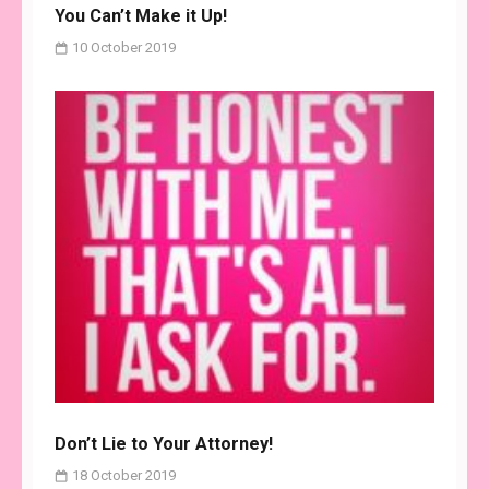
You Can’t Make it Up!
10 October 2019
Don’t Lie to Your Attorney!
18 October 2019