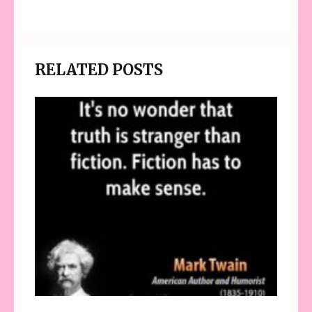
RELATED POSTS