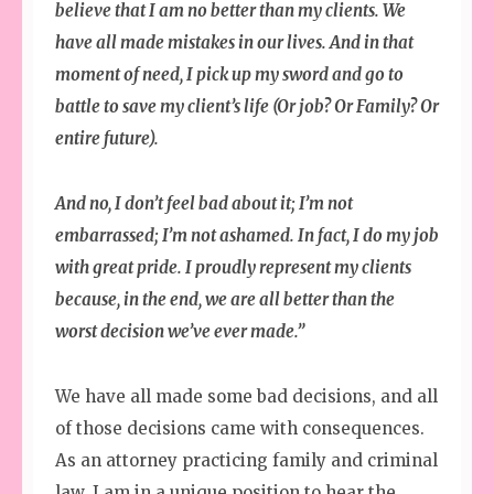
believe that I am no better than my clients. We
have all made mistakes in our lives. And in that
moment of need, I pick up my sword and go to
battle to save my client’s life (Or job? Or Family? Or
entire future).
And no, I don’t feel bad about it; I’m not
embarrassed; I’m not ashamed. In fact, I do my job
with great pride. I proudly represent my clients
because, in the end, we are all better than the
worst decision we’ve ever made.”
We have all made some bad decisions, and all
of those decisions came with consequences.
As an attorney practicing family and criminal
law, I am in a unique position to hear the