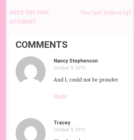
MEET THE PINK
You Can’t Make it Up!
Post
ATTORNEY
navigation
COMMENTS
Nancy Stephenson
October 9, 2019
And I, could not be prouder
Reply
Tracey
October 9, 2019