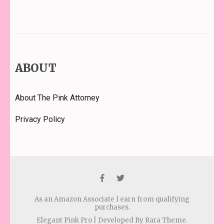
ABOUT
About The Pink Attorney
Privacy Policy
As an Amazon Associate I earn from qualifying
purchases.
Elegant Pink Pro | Developed By
Rara Theme
.