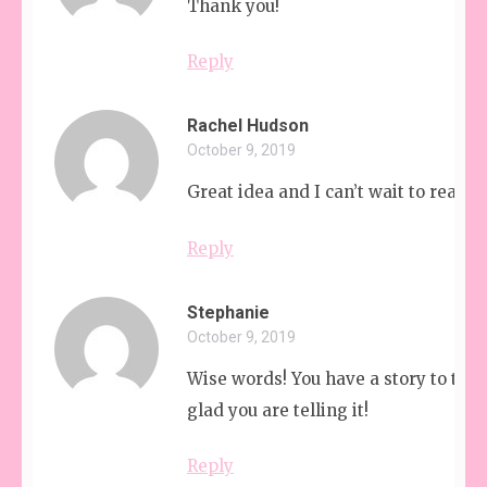
Thank you!
Reply
Rachel Hudson
October 9, 2019
Great idea and I can’t wait to read y
Reply
Stephanie
October 9, 2019
Wise words! You have a story to tell
glad you are telling it!
Reply