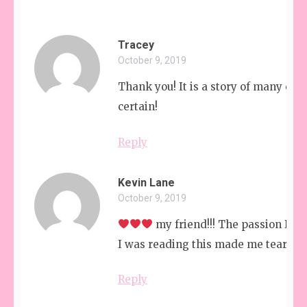
Tracey
October 9, 2019
Thank you! It is a story of many cha
certain!
Reply
Kevin Lane
October 9, 2019
my friend!!! The passion I he
I was reading this made me tear up!
Reply