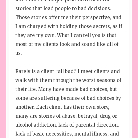
stories that lead people to bad decisions.
Those stories offer me their perspective, and
I am charged with holding those secrets, as if
they are my own. What I can tell you is that
most of my clients look and sound like all of
us.
Rarely is a client “all bad.” I meet clients and
walk with them through the worst seasons of
their life. Many have made bad choices, but
some are suffering because of bad choices by
another. Each client has their own story,
many are stories of abuse, betrayal, drug or
alcohol addiction, lack of parental direction,
lack of basic necessities, mental illness, and