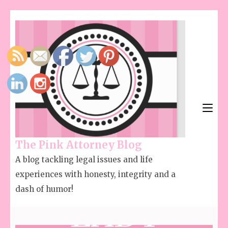
The Pink Attorney Blog
A blog tackling legal issues and life
experiences with honesty, integrity and a
dash of humor!