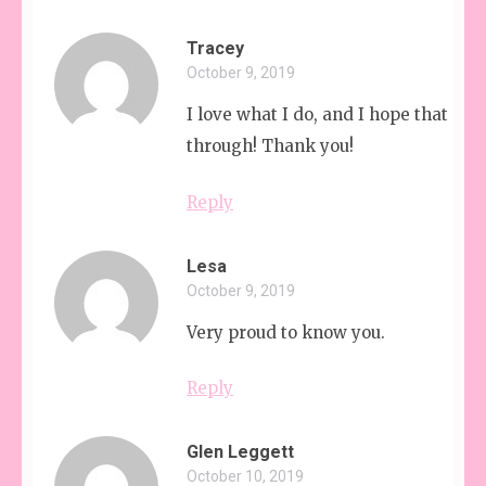
Tracey
October 9, 2019
I love what I do, and I hope that shi
through! Thank you!
Reply
Lesa
October 9, 2019
Very proud to know you.
Reply
Glen Leggett
October 10, 2019