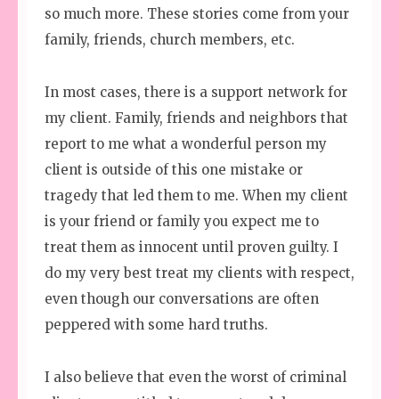
so much more. These stories come from your
family, friends, church members, etc.
In most cases, there is a support network for
my client. Family, friends and neighbors that
report to me what a wonderful person my
client is outside of this one mistake or
tragedy that led them to me. When my client
is your friend or family you expect me to
treat them as innocent until proven guilty. I
do my very best treat my clients with respect,
even though our conversations are often
peppered with some hard truths.
I also believe that even the worst of criminal