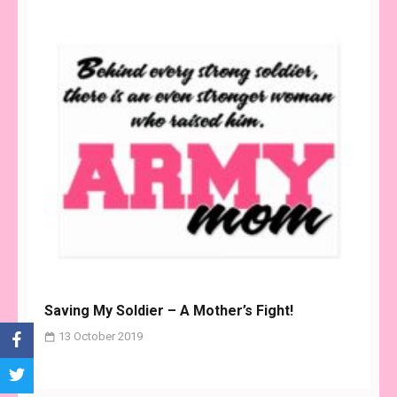
Saving My Soldier – A Mother’s Fight!
13 October 2019