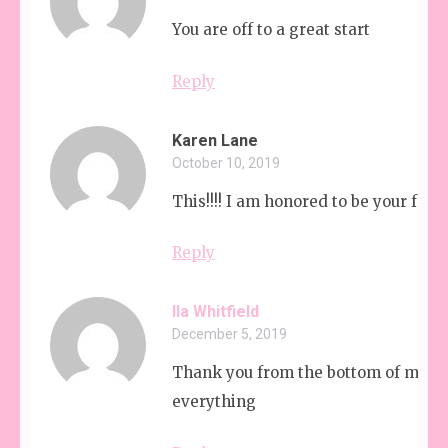
You are off to a great start
Reply
Karen Lane
October 10, 2019
This!!!! I am honored to be your frien
Reply
Ila Whitfield
December 5, 2019
Thank you from the bottom of my he
everything