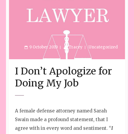
9 October 2019
Tracey
Uncategorized
I Don’t Apologize for
Doing My Job
A female defense attorney named Sarah
Swain made a profound statement, that I
agree with in every word and sentiment. “
I