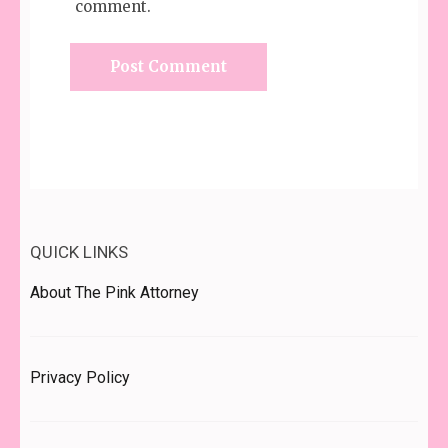
comment.
QUICK LINKS
About The Pink Attorney
Privacy Policy