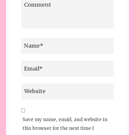
Save my name, email, and website in
this browser for the next time I