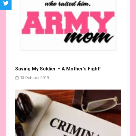
Saving My Soldier – A Mother’s Fight!
13 October 2019