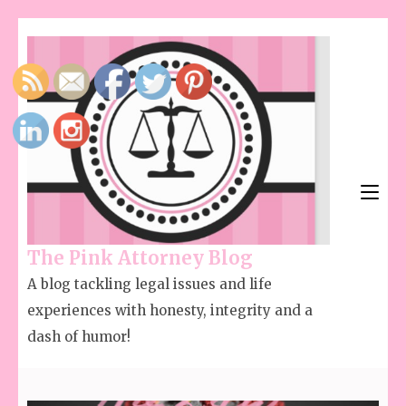
The Pink Attorney Blog
A blog tackling legal issues and life
experiences with honesty, integrity and a
dash of humor!