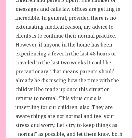
children and parents apart. The number of
messages and calls law offices are getting is
incredible. In general, provided there is no
extenuating medical reason, my advice to
clients is to continue their normal practice.
However, if anyone in the home has been
experiencing a fever in the last 48 hours or
traveled in the last two weeks it could be
precautionary. That means parents should
already be discussing how the time with the
child will be made up once this situation
returns to normal. This virus crisis is
unsettling for our children, also. They are
aware things are not normal and feel your
stress and worry. Let’s try to keep things as
“normal” as possible, and let them know both