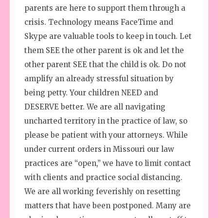
parents are here to support them through a
crisis. Technology means FaceTime and
Skype are valuable tools to keep in touch. Let
them SEE the other parent is ok and let the
other parent SEE that the child is ok. Do not
amplify an already stressful situation by
being petty. Your children NEED and
DESERVE better. We are all navigating
uncharted territory in the practice of law, so
please be patient with your attorneys. While
under current orders in Missouri our law
practices are “open,” we have to limit contact
with clients and practice social distancing.
We are all working feverishly on resetting
matters that have been postponed. Many are