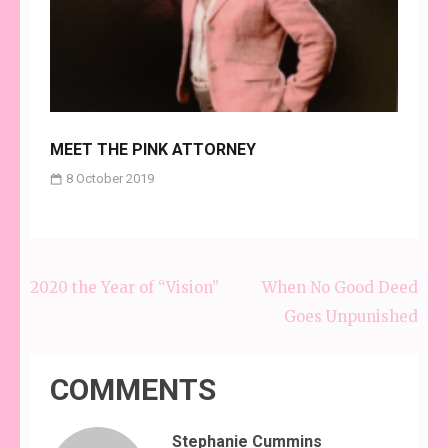
MEET THE PINK ATTORNEY
8 October 2019
2020 the Year of “Vision”
When No Good Deed
Post
Goes Unpunished
navigation
COMMENTS
Stephanie Cummins