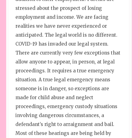
stressed about the prospect of losing
employment and income. We are facing
realities we have never experienced or
anticipated. The legal world is no different.
COVID-19 has invaded our legal system.
There are currently very few exceptions that
allow anyone to appear, in person, at legal
proceedings. It requires a true emergency
situation. A true legal emergency means
someone is in danger, so exceptions are
made for child abuse and neglect
proceedings, emergency custody situations
involving dangerous circumstances, a
defendant’s right to arraignment and bail.
Most of these hearings are being held by