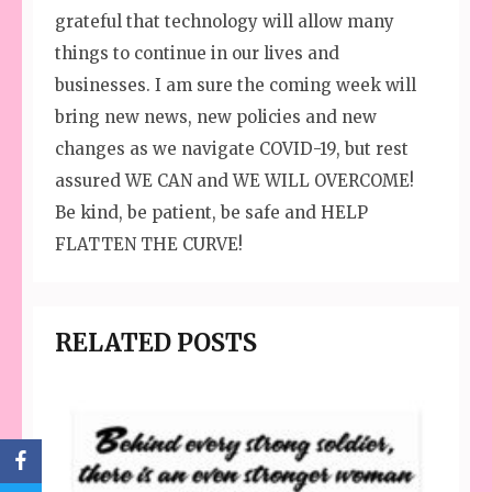
grateful that technology will allow many
things to continue in our lives and
businesses. I am sure the coming week will
bring new news, new policies and new
changes as we navigate COVID-19, but rest
assured WE CAN and WE WILL OVERCOME!
Be kind, be patient, be safe and HELP
FLATTEN THE CURVE!
RELATED POSTS