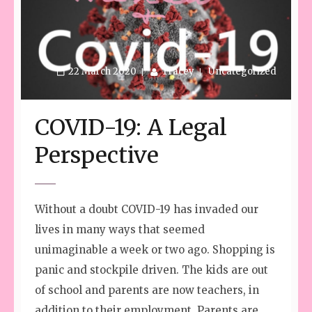
22 March 2020
Tracey
Uncategorized
COVID-19: A Legal
Perspective
Without a doubt COVID-19 has invaded our
lives in many ways that seemed
unimaginable a week or two ago. Shopping is
panic and stockpile driven. The kids are out
of school and parents are now teachers, in
addition to their employment. Parents are