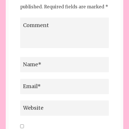
published.
Required fields are marked
*