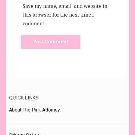
Save my name, email, and website in
this browser for the next time I
comment.
QUICK LINKS
About The Pink Attorney