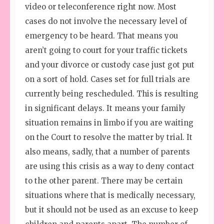
video or teleconference right now. Most
cases do not involve the necessary level of
emergency to be heard. That means you
aren’t going to court for your traffic tickets
and your divorce or custody case just got put
on a sort of hold. Cases set for full trials are
currently being rescheduled. This is resulting
in significant delays. It means your family
situation remains in limbo if you are waiting
on the Court to resolve the matter by trial. It
also means, sadly, that a number of parents
are using this crisis as a way to deny contact
to the other parent. There may be certain
situations where that is medically necessary,
but it should not be used as an excuse to keep