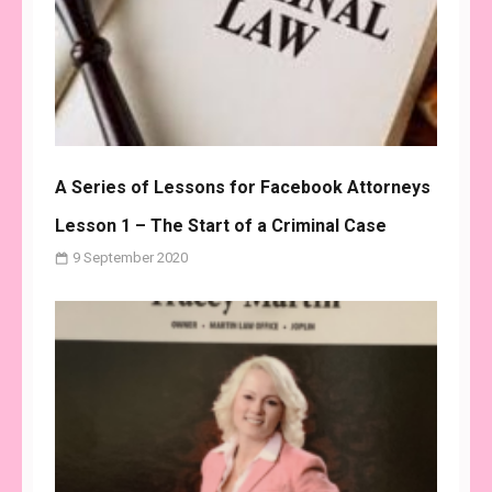
A Series of Lessons for Facebook Attorneys
Lesson 1 – The Start of a Criminal Case
9 September 2020