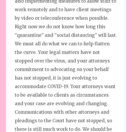
also implementing measures to allow staff to
work remotely and to have client meetings
by video or teleconference when possible.
Right now we do not know how long this
“quarantine” and “social distancing” will last.
We must all do what we can to help flatten
the curve. Your legal matters have not
stopped over the virus, and your attorneys
commitment to advocating on your behalf
has not stopped, it is just evolving to
accommodate COVID-19. Your attorneys want
to be available to clients as circumstances
and your case are evolving and changing.
Communications with other attorneys and
pleadings to the Court have not stopped, so
there is still much work to do. We should be