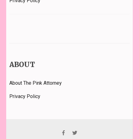
Privacy Policy
ABOUT
About The Pink Attorney
Privacy Policy