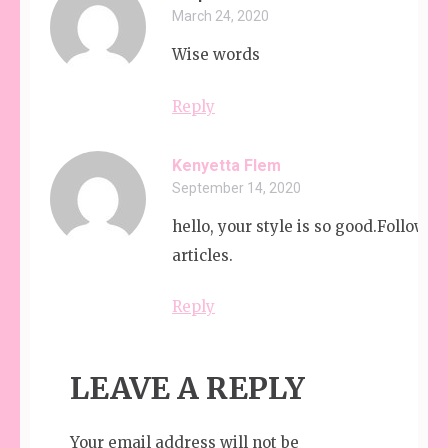
March 24, 2020
Wise words
Reply
Kenyetta Flem
September 14, 2020
hello, your style is so good.Followin
articles.
Reply
LEAVE A REPLY
Your email address will not be