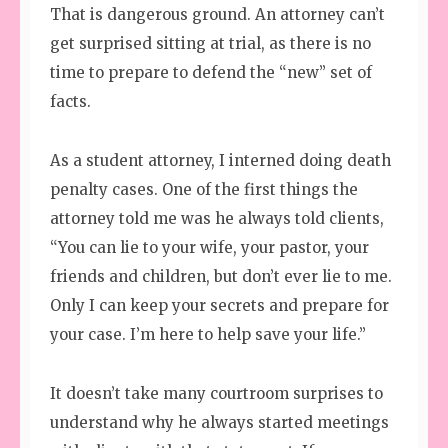
That is dangerous ground. An attorney can’t
get surprised sitting at trial, as there is no
time to prepare to defend the “new” set of
facts.
As a student attorney, I interned doing death
penalty cases. One of the first things the
attorney told me was he always told clients,
“You can lie to your wife, your pastor, your
friends and children, but don’t ever lie to me.
Only I can keep your secrets and prepare for
your case. I’m here to help save your life.”
It doesn’t take many courtroom surprises to
understand why he always started meetings