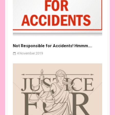
Not Responsible for Accidents! Hmmm….
4 November 2019