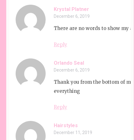
Krystal Platner
December 6, 2019
There are no words to show my appr
Reply
Orlando Seal
December 6, 2019
Thank you from the bottom of my he
everything
Reply
Hairstyles
December 11, 2019