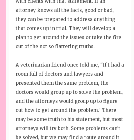
with clients with that statement. If an
attorney knows all the facts, good or bad,
they can be prepared to address anything
that comes up in trial. They will develop a
plan to get around the issues or take the fire
out of the not so flattering truths.
A veterinarian friend once told me, “If I had a
room full of doctors and lawyers and
presented them the same problem, the
doctors would group up to solve the problem,
and the attorneys would group up to figure
out how to get around the problem.” There
may be some truth to his statement, but most
attorneys will try both. Some problems can’t
be solved, but we may find a route around it.