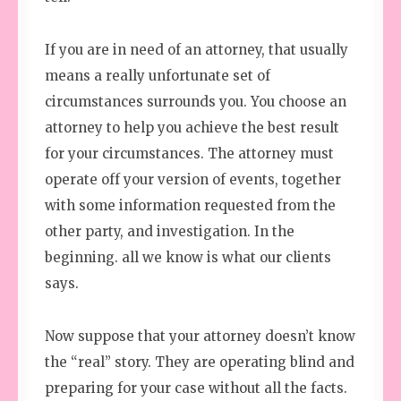
If you are in need of an attorney, that usually
means a really unfortunate set of
circumstances surrounds you. You choose an
attorney to help you achieve the best result
for your circumstances. The attorney must
operate off your version of events, together
with some information requested from the
other party, and investigation. In the
beginning. all we know is what our clients
says.
Now suppose that your attorney doesn’t know
the “real” story. They are operating blind and
preparing for your case without all the facts.