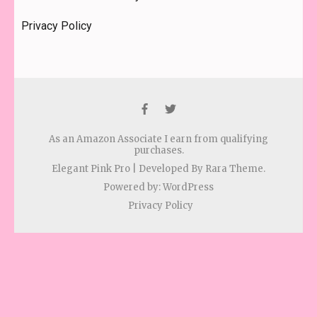
Privacy Policy
As an Amazon Associate I earn from qualifying
purchases.
Elegant Pink Pro | Developed By
Rara Theme
.
Powered by:
WordPress
Privacy Policy