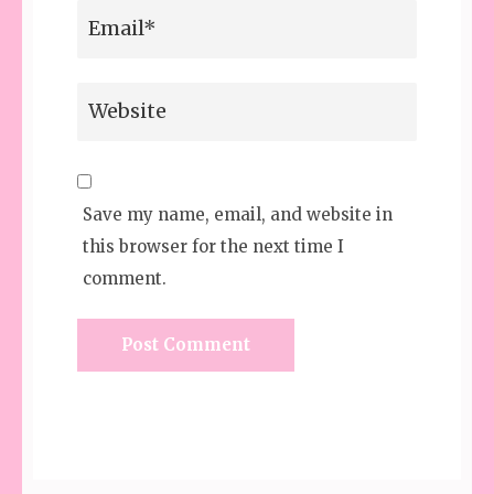
Save my name, email, and website in
this browser for the next time I
comment.