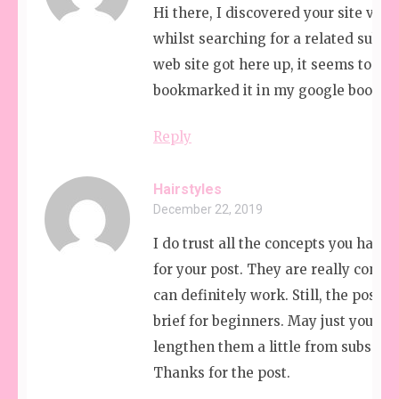
Hi there, I discovered your site via 
whilst searching for a related subjec
web site got here up, it seems to be g
bookmarked it in my google bookma
Reply
Hairstyles
December 22, 2019
I do trust all the concepts you have 
for your post. They are really convi
can definitely work. Still, the posts 
brief for beginners. May just you pl
lengthen them a little from subsequ
Thanks for the post.