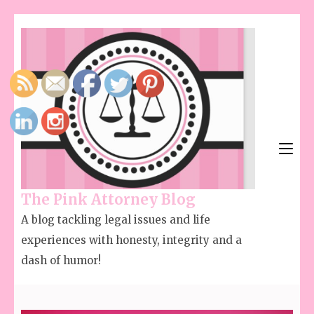
The Pink Attorney Blog
A blog tackling legal issues and life
experiences with honesty, integrity and a
dash of humor!