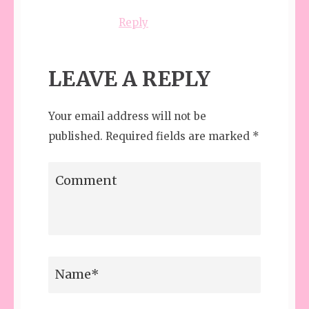
Reply
LEAVE A REPLY
Your email address will not be
published.
Required fields are marked
*