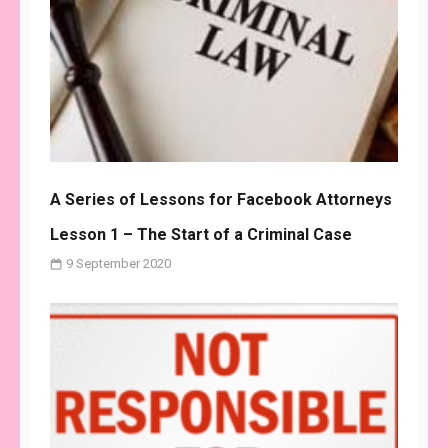
A Series of Lessons for Facebook Attorneys
Lesson 1 – The Start of a Criminal Case
9 September 2020