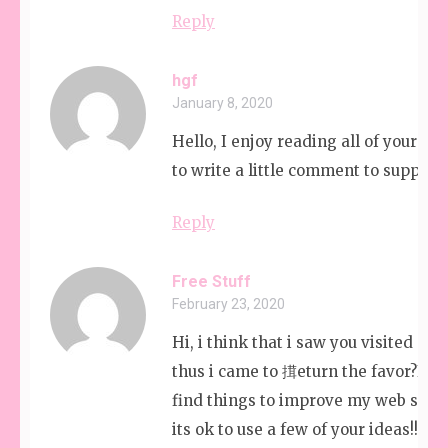
Reply
hgf
January 8, 2020
Hello, I enjoy reading all of your artic
to write a little comment to support 
Reply
Free Stuff
February 23, 2020
Hi, i think that i saw you visited my
thus i came to 搑eturn the favor?I’m 
find things to improve my web site!
its ok to use a few of your ideas!!