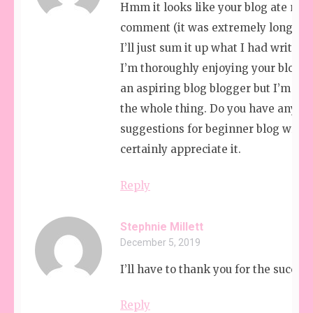
Hmm it looks like your blog ate my f
comment (it was extremely long) so
I’ll just sum it up what I had written
I’m thoroughly enjoying your blog. I
an aspiring blog blogger but I’m stil
the whole thing. Do you have any
suggestions for beginner blog writer
certainly appreciate it.
Reply
Stephnie Millett
December 5, 2019
I’ll have to thank you for the succes
Reply