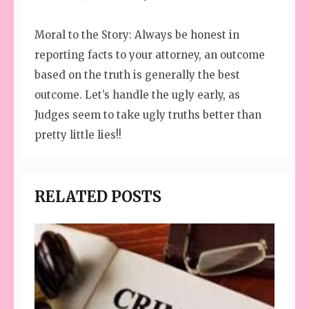
Moral to the Story: Always be honest in
reporting facts to your attorney, an outcome
based on the truth is generally the best
outcome. Let’s handle the ugly early, as
Judges seem to take ugly truths better than
pretty little lies!!
RELATED POSTS