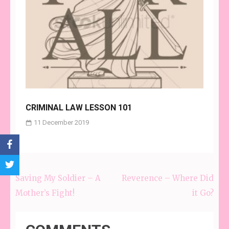
CRIMINAL LAW LESSON 101
11 December 2019
Saving My Soldier – A
Reverence – Where Did
Post
Mother’s Fight!
it Go?
navigation