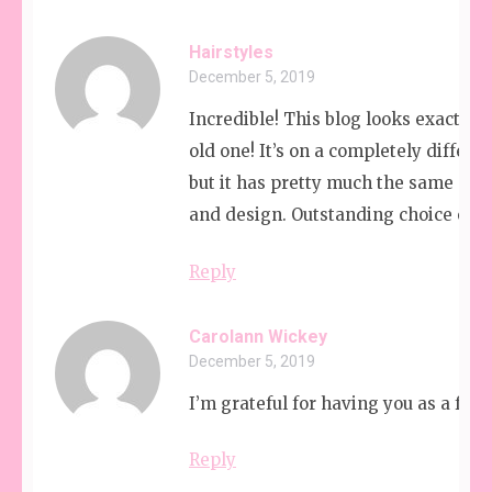
Hairstyles
December 5, 2019
Incredible! This blog looks exactly 
old one! It’s on a completely differe
but it has pretty much the same pag
and design. Outstanding choice of co
Reply
Carolann Wickey
December 5, 2019
I’m grateful for having you as a frie
Reply