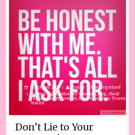
18 October 2019
Tracey
Uncategorized
attoney joplin
,
attorney missouri
,
blog
,
client
confidentiality
,
honesty
,
legal education
,
Tracey
Martin
Don’t Lie to Your