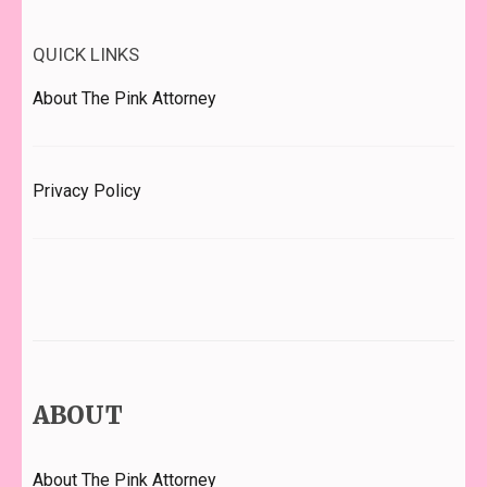
QUICK LINKS
About The Pink Attorney
Privacy Policy
ABOUT
About The Pink Attorney