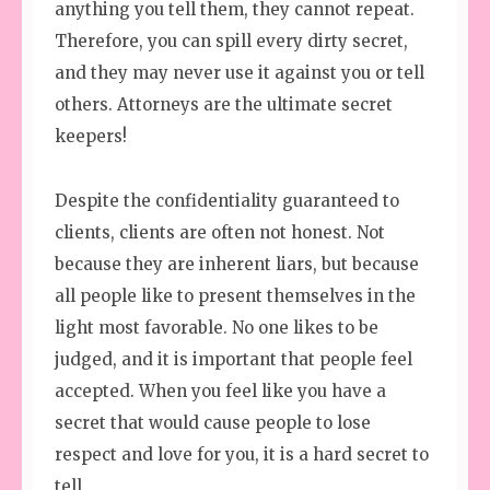
anything you tell them, they cannot repeat.
Therefore, you can spill every dirty secret,
and they may never use it against you or tell
others. Attorneys are the ultimate secret
keepers!
Despite the confidentiality guaranteed to
clients, clients are often not honest. Not
because they are inherent liars, but because
all people like to present themselves in the
light most favorable. No one likes to be
judged, and it is important that people feel
accepted. When you feel like you have a
secret that would cause people to lose
respect and love for you, it is a hard secret to
tell.