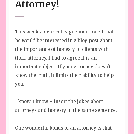
Attorney!
This week a dear colleague mentioned that
he would be interested in a blog post about
the importance of honesty of clients with
their attorney. I had to agree it is an
important subject. If your attorney doesn’t
know the truth, it limits their ability to help
you.
I know, I know – insert the jokes about
attorneys and honesty in the same sentence.
One wonderful bonus of an attorney is that