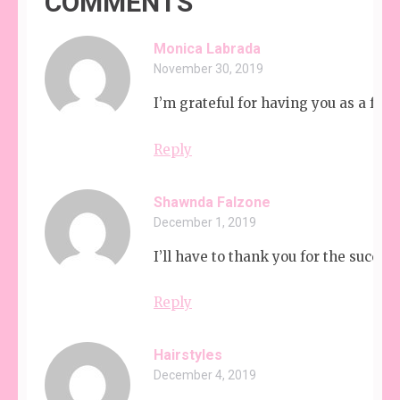
COMMENTS
Monica Labrada
November 30, 2019
I’m grateful for having you as a frie
Reply
Shawnda Falzone
December 1, 2019
I’ll have to thank you for the succes
Reply
Hairstyles
December 4, 2019