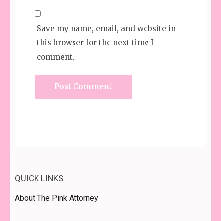
Save my name, email, and website in
this browser for the next time I
comment.
QUICK LINKS
About The Pink Attorney