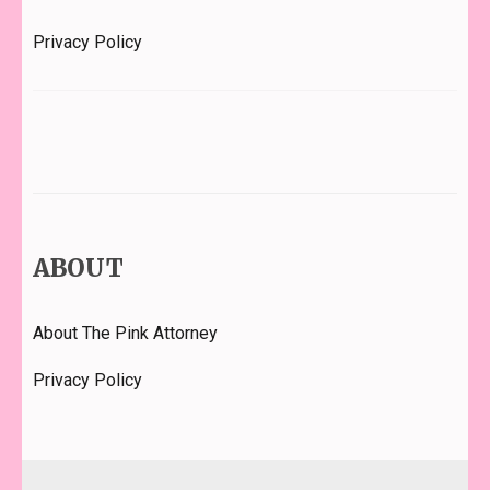
Privacy Policy
ABOUT
About The Pink Attorney
Privacy Policy