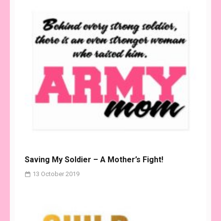
Saving My Soldier – A Mother’s Fight!
13 October 2019