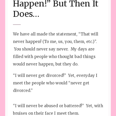
Happen!” But Then It
Does…
We have all made the statement, “That will
never happen! (To me, us, you, them, etc.)”.
You should never say never. My days are
filled with people who thought bad things
would never happen, but they do.
“I will never get divorced!” Yet, everyday I
meet the people who would “never get
divorced.”
“I will never be abused or battered!” Yet, with
bruises on their face I meet them.