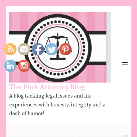
The Pink Attorney Blog
A blog tackling legal issues and life
experiences with honesty, integrity and a
dash of humor!