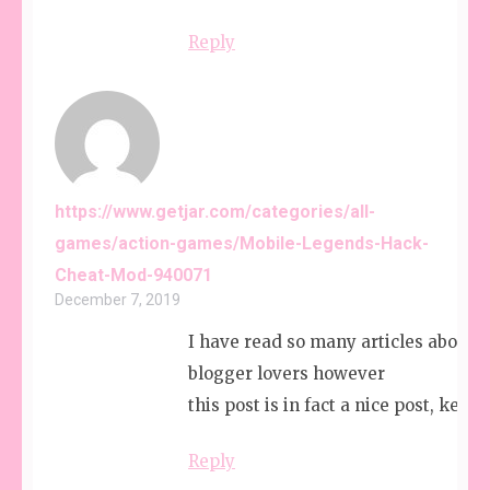
Reply
https://www.getjar.com/categories/all-
games/action-games/Mobile-Legends-Hack-
Cheat-Mod-940071
December 7, 2019
I have read so many articles about t
blogger lovers however
this post is in fact a nice post, keep i
Reply