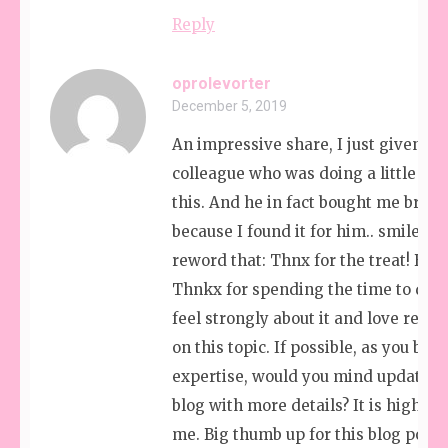
Reply
oprolevorter
December 5, 2019
An impressive share, I just given thi
colleague who was doing a little ana
this. And he in fact bought me break
because I found it for him.. smile. So
reword that: Thnx for the treat! But
Thnkx for spending the time to discu
feel strongly about it and love read
on this topic. If possible, as you be
expertise, would you mind updating
blog with more details? It is highly h
me. Big thumb up for this blog post!