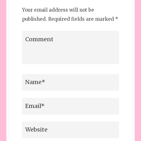
Your email address will not be
published.
Required fields are marked
*