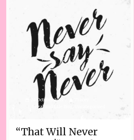
24 October 2019
Tracey
Legal and LIfe Blog
,
Uncategorized
“That Will Never