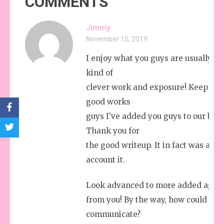
COMMENTS
Jimmy
November 15, 2019
I enjoy what you guys are usually up
kind of
clever work and exposure! Keep up 
good works
guys I’ve added you guys to our blog
Thank you for
the good writeup. It in fact was a 
account it.
Look advanced to more added agre
from you! By the way, how could we
communicate?