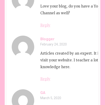
Love your blog, do you have a YouT
Channel as well?
Reply
Blogger
February 24, 2020
Articles created by an expert. It is g
visit your website. I teacher a lot of
knowledge here.
Reply
GA
March 5, 2020