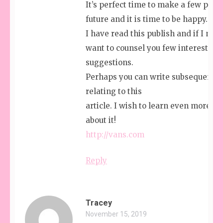
It’s perfect time to make a few plans
future and it is time to be happy.
I have read this publish and if I may 
want to counsel you few interesting 
suggestions.
Perhaps you can write subsequent ar
relating to this
article. I wish to learn even more th
about it!
http://vans.com
Reply
Tracey
November 15, 2019