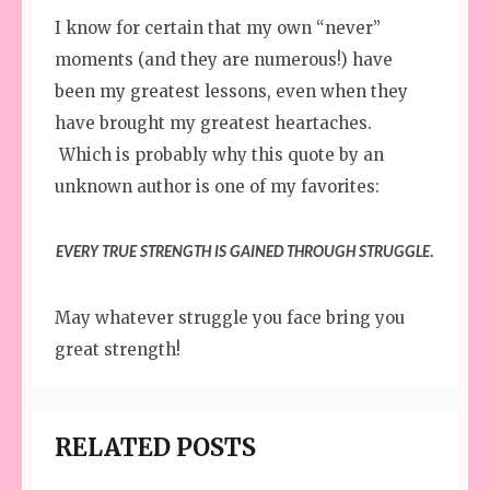
I know for certain that my own “never”
moments (and they are numerous!) have
been my greatest lessons, even when they
have brought my greatest heartaches.
Which is probably why this quote by an
unknown author is one of my favorites:
EVERY TRUE STRENGTH IS GAINED THROUGH STRUGGLE.
May whatever struggle you face bring you
great strength!
RELATED POSTS