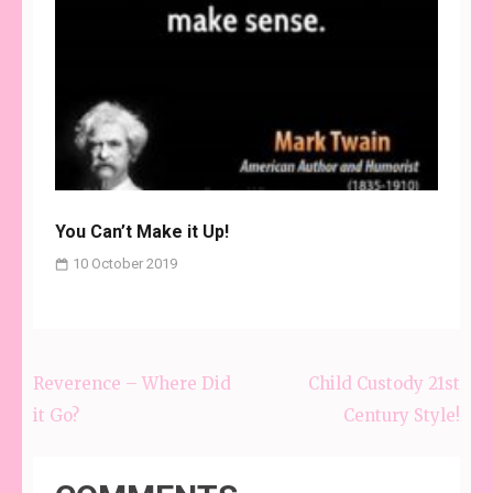
You Can’t Make it Up!
10 October 2019
Reverence – Where Did
Child Custody 21st
Post
it Go?
Century Style!
navigation