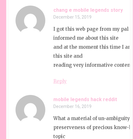
chang e mobile legends story
December 15, 2019
I got this web page from my pal wh
informed me about this site
and at the moment this time I am b
this site and
reading very informative content he
Reply
mobile legends hack reddit
December 16, 2019
What a material of un-ambiguity an
preserveness of precious know-how
topic