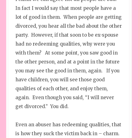
In fact I would say that most people have a
lot of good in them. When people are getting
divorced, you hear all the bad about the other
party. However, if that soon to be ex-spouse
had no redeeming qualities, why were you
with them? At some point, you saw good in
the other person, and at a point in the future
you may see the good in them, again. If you
have children, you will see those good
qualities of each other, and enjoy them,
again. Even though you said, “I will never
get divorced.” You did.
Even an abuser has redeeming qualities, that
is how they suck the victim back in – charm.