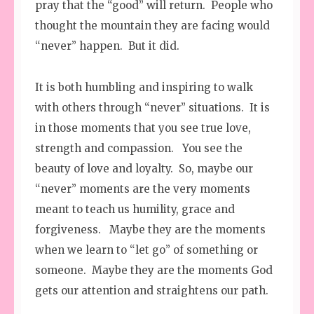
pray that the “good” will return. People who
thought the mountain they are facing would
“never” happen. But it did.
It is both humbling and inspiring to walk
with others through “never” situations. It is
in those moments that you see true love,
strength and compassion. You see the
beauty of love and loyalty. So, maybe our
“never” moments are the very moments
meant to teach us humility, grace and
forgiveness. Maybe they are the moments
when we learn to “let go” of something or
someone. Maybe they are the moments God
gets our attention and straightens our path.