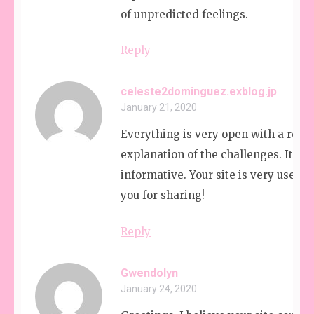
of unpredicted feelings.
Reply
celeste2dominguez.exblog.jp
January 21, 2020
Everything is very open with a reall
explanation of the challenges. It was
informative. Your site is very useful
you for sharing!
Reply
Gwendolyn
January 24, 2020