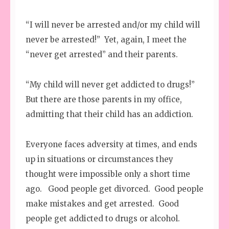
“I will never be arrested and/or my child will
never be arrested!” Yet, again, I meet the
“never get arrested” and their parents.
“My child will never get addicted to drugs!”
But there are those parents in my office,
admitting that their child has an addiction.
Everyone faces adversity at times, and ends
up in situations or circumstances they
thought were impossible only a short time
ago. Good people get divorced. Good people
make mistakes and get arrested. Good
people get addicted to drugs or alcohol.