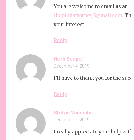
You are welcome to email us at
thepinkattorney@gmail.com
. Thank
your interest!
Reply
Herb Scopel
December 4, 2019
I’ll have to thank you for the succes
Reply
Stefan Vanosdol
December 5, 2019
I really appreciate your help with m