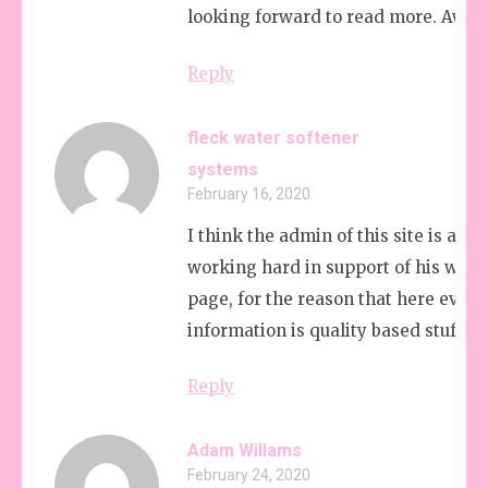
looking forward to read more. Awe
Reply
fleck water softener
systems
February 16, 2020
I think the admin of this site is actu
working hard in support of his web
page, for the reason that here every
information is quality based stuff.
Reply
Adam Willams
February 24, 2020