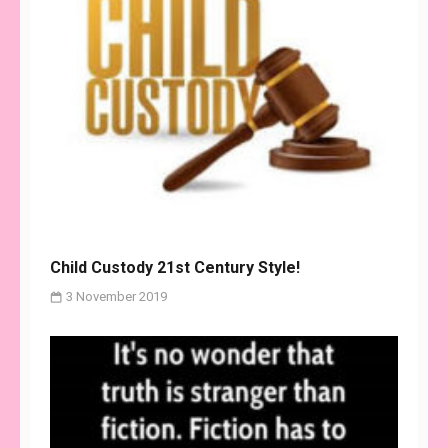
Child Custody 21st Century Style!
3 November 2019