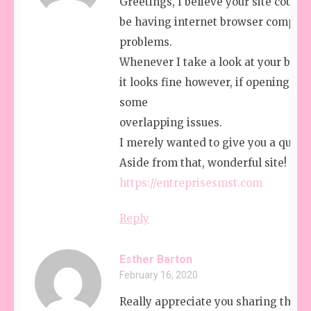
Greetings, I believe your site could 
be having internet browser compatib
problems.
Whenever I take a look at your blog i
it looks fine however, if opening in I.
some
overlapping issues.
I merely wanted to give you a quick
Aside from that, wonderful site!
https://entreprisesmst.com
Reply
Esther Barton
February 16, 2020
Really appreciate you sharing this b