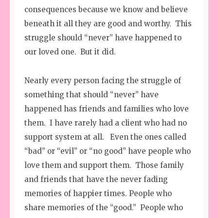
consequences because we know and believe
beneath it all they are good and worthy. This
struggle should “never” have happened to
our loved one. But it did.
Nearly every person facing the struggle of
something that should “never” have
happened has friends and families who love
them. I have rarely had a client who had no
support system at all. Even the ones called
“bad” or “evil” or “no good” have people who
love them and support them. Those family
and friends that have the never fading
memories of happier times. People who
share memories of the “good.” People who