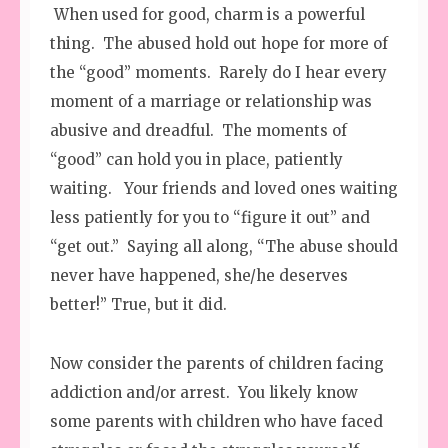
When used for good, charm is a powerful
thing. The abused hold out hope for more of
the “good” moments. Rarely do I hear every
moment of a marriage or relationship was
abusive and dreadful. The moments of
“good” can hold you in place, patiently
waiting. Your friends and loved ones waiting
less patiently for you to “figure it out” and
“get out.” Saying all along, “The abuse should
never have happened, she/he deserves
better!” True, but it did.
Now consider the parents of children facing
addiction and/or arrest. You likely know
some parents with children who have faced