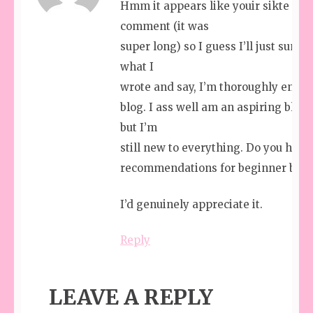
Hmm it appears like youir sikte ate 
comment (it was
super long) so I guess I’ll just summ 
what I
wrote and say, I’m thoroughly enjoy
blog. I ass well am an aspiring blog
but I’m
still new to everything. Do you hae 
recommendations for beginner blog 
I’d genuinely appreciate it.
Reply
LEAVE A REPLY