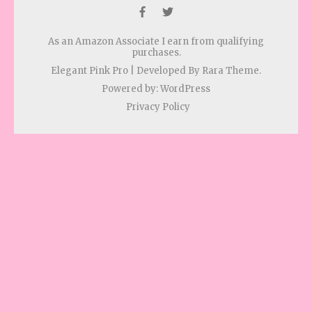
As an Amazon Associate I earn from qualifying
purchases.
Elegant Pink Pro | Developed By
Rara Theme
.
Powered by:
WordPress
Privacy Policy