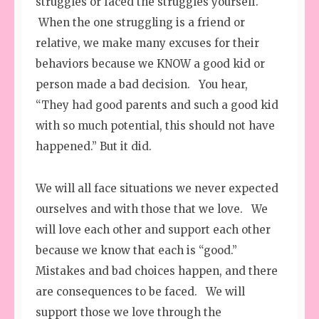
struggles or faced the struggles yourself.
When the one struggling is a friend or
relative, we make many excuses for their
behaviors because we KNOW a good kid or
person made a bad decision. You hear,
“They had good parents and such a good kid
with so much potential, this should not have
happened.” But it did.
We will all face situations we never expected
ourselves and with those that we love. We
will love each other and support each other
because we know that each is “good.”
Mistakes and bad choices happen, and there
are consequences to be faced. We will
support those we love through the