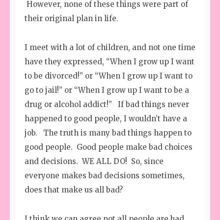
However, none of these things were part of
their original plan in life.
I meet with a lot of children, and not one time
have they expressed, “When I grow up I want
to be divorced!” or “When I grow up I want to
go to jail!” or “When I grow up I want to be a
drug or alcohol addict!” If bad things never
happened to good people, I wouldn’t have a
job. The truth is many bad things happen to
good people. Good people make bad choices
and decisions. WE ALL DO! So, since
everyone makes bad decisions sometimes,
does that make us all bad?
I think we can agree not all people are bad.