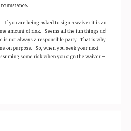
circumstance.
If you are being asked to sign a waiver it is an
ome amount of risk. Seems all the fun things do!
is not always a responsible party. That is why
done on purpose. So, when you seek your next
assuming some risk when you sign the waiver –