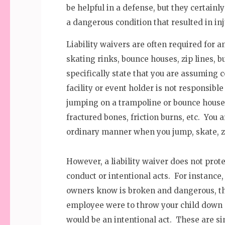
be helpful in a defense, but they certainl
a dangerous condition that resulted in inj
Liability waivers are often required for 
skating rinks, bounce houses, zip lines, 
specifically state that you are assuming 
facility or event holder is not responsible
jumping on a trampoline or bounce house c
fractured bones, friction burns, etc. You 
ordinary manner when you jump, skate, zip
However, a liability waiver does not prot
conduct or intentional acts. For instance,
owners know is broken and dangerous, th
employee were to throw your child down 
would be an intentional act. These are s