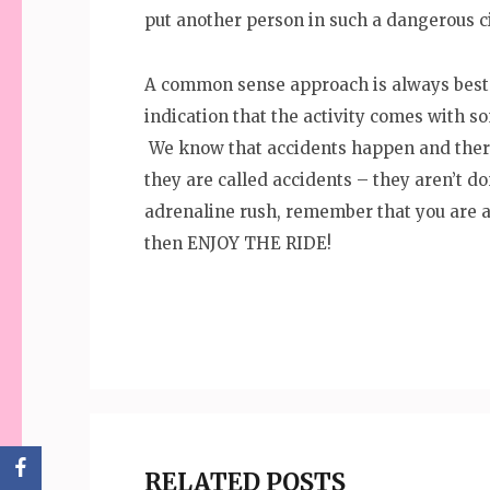
put another person in such a dangerous 
A common sense approach is always best. 
indication that the activity comes with s
We know that accidents happen and there 
they are called accidents – they aren’t 
adrenaline rush, remember that you are 
then ENJOY THE RIDE!
RELATED POSTS