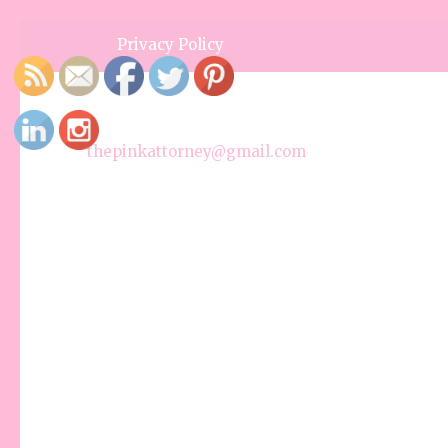
Privacy Policy
thepinkattorney@gmail.com