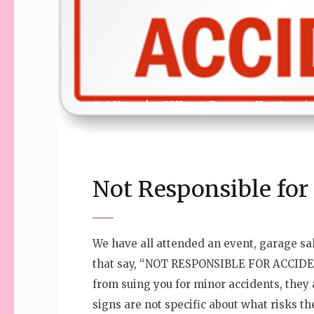
4 November 2019
Tracey
Uncategoriz
Not Responsible fo
We have all attended an event, garage sa
that say, “NOT RESPONSIBLE FOR ACCIDE
from suing you for minor accidents, they 
signs are not specific about what risks 