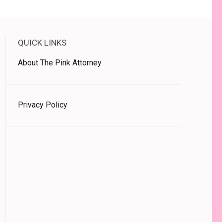
QUICK LINKS
About The Pink Attorney
Privacy Policy