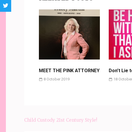
MEET THE PINK ATTORNEY
Don’t Lie 
8 October 2019
18 October
Child Custody 21st Century Style!
Post