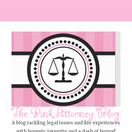
The Pink Attorney Blog
A blog tackling legal issues and life experiences
with honesty, integrity and a dash of humor!