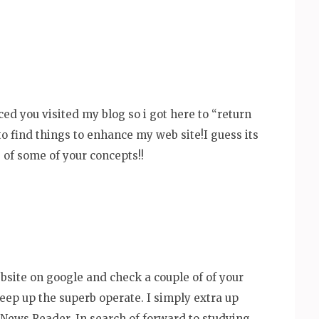
ticed you visited my blog so i got here to “return
to find things to enhance my web site!I guess its
of some of your concepts!!
bsite on google and check a couple of of your
keep up the superb operate. I simply extra up
News Reader. In search of forward to studying