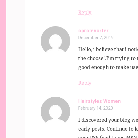
Reply
oprolevorter
December 7, 2019
Hello, i believe that i no
the choose”.I’m trying to 
good enough to make use 
Reply
Hairstyles Women
February 14, 2020
I discovered your blog we
early posts. Continue to 
your RSS feed to my MSN 