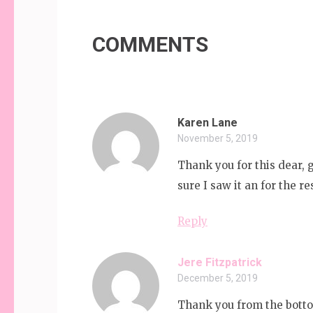
navigation
COMMENTS
Karen Lane
November 5, 2019
Thank you for this dear, 
sure I saw it an for the r
Reply
Jere Fitzpatrick
December 5, 2019
Thank you from the botto