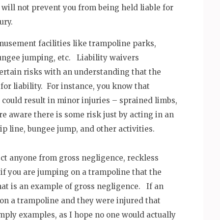
y will not prevent you from being held liable for
ury.
amusement facilities like trampoline parks,
bungee jumping, etc. Liability waivers
certain risks with an understanding that the
 for liability. For instance, you know that
ould result in minor injuries – sprained limbs,
are aware there is some risk just by acting in an
 line, bungee jump, and other activities.
ect anyone from gross negligence, reckless
 if you are jumping on a trampoline that the
at is an example of gross negligence. If an
on a trampoline and they were injured that
imply examples, as I hope no one would actually