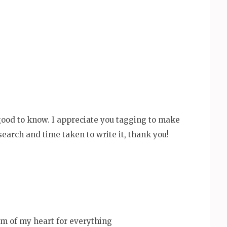
good to know. I appreciate you tagging to make
esearch and time taken to write it, thank you!
m of my heart for everything