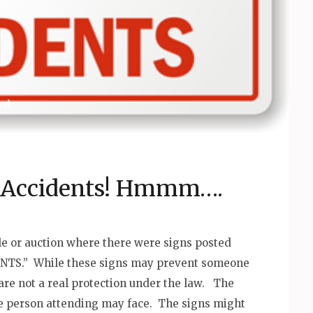
ed
r Accidents! Hmmm….
le or auction where there were signs posted
NTS.” While these signs may prevent someone
are not a real protection under the law. The
the person attending may face. The signs might