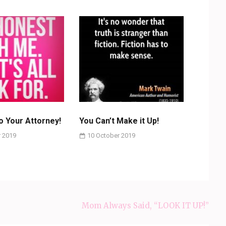
to Your Attorney!
You Can’t Make it Up!
 2019
10 October 2019
Mom Always Said, “LOOK IT UP!”